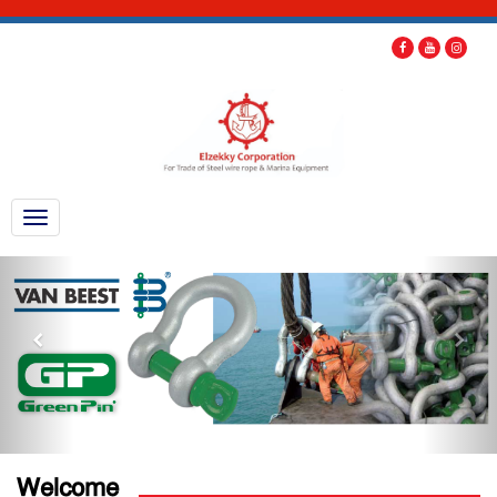
Welcome