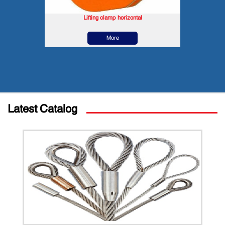
Lifting clamp horizontal
More
Latest Catalog