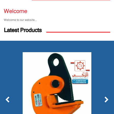
Welcome
Welcome to our website...
Latest Products