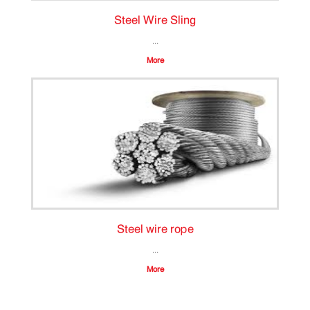
Steel Wire Sling
...
More
Steel wire rope
...
More